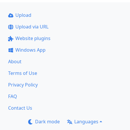
Upload
Upload via URL
Website plugins
Windows App
About
Terms of Use
Privacy Policy
FAQ
Contact Us
Dark mode
Languages