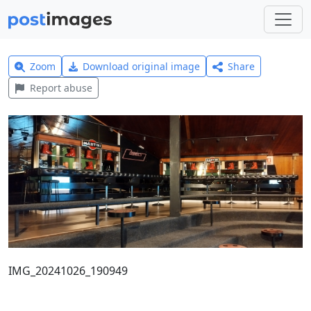
Zoom
Download original image
Share
Report abuse
IMG_20241026_190949