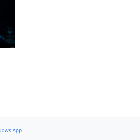
dows App