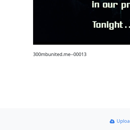
300mbunited.me--00013
Uplo