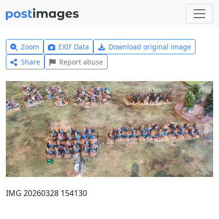
Zoom
EXIF Data
Download original image
Share
Report abuse
IMG 20260328 154130