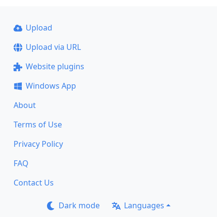
Upload
Upload via URL
Website plugins
Windows App
About
Terms of Use
Privacy Policy
FAQ
Contact Us
Dark mode
Languages