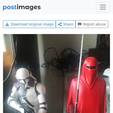
Download original image
Share
Report abuse