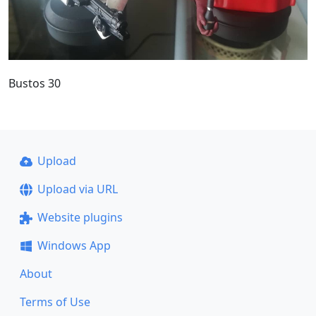
Bustos 30
Upload
Upload via URL
Website plugins
Windows App
About
Terms of Use