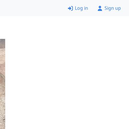
Log in
Sign up