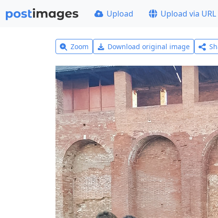
Upload
Upload via URL
Zoom
Download original image
Sh