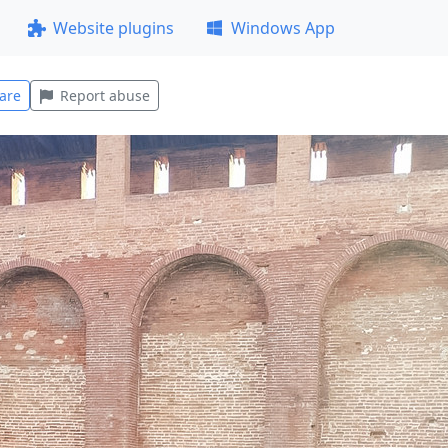
Website plugins
Windows App
are
Report abuse