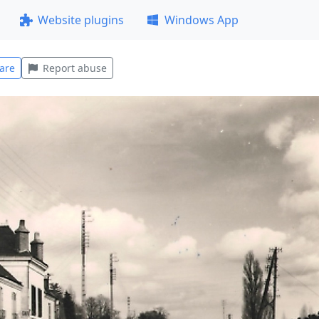
Website plugins
Windows App
are
Report abuse