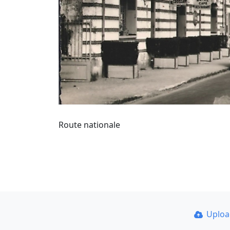
Route nationale
Uplo