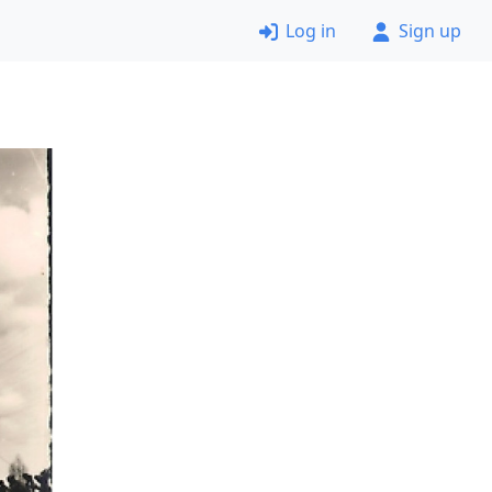
Log in
Sign up