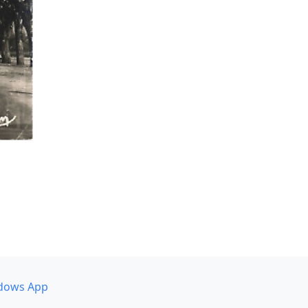
dows App