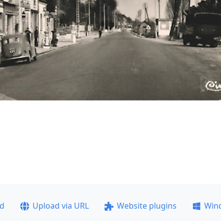
ad
Upload via URL
Website plugins
Win