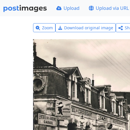
Upload
Upload via URL
Zoom
Download original image
Sh