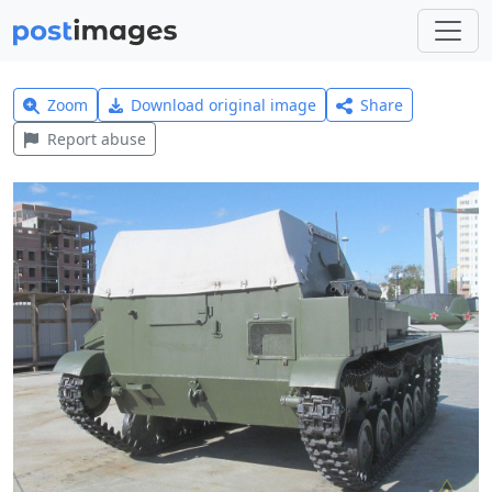
Zoom
Download original image
Share
Report abuse