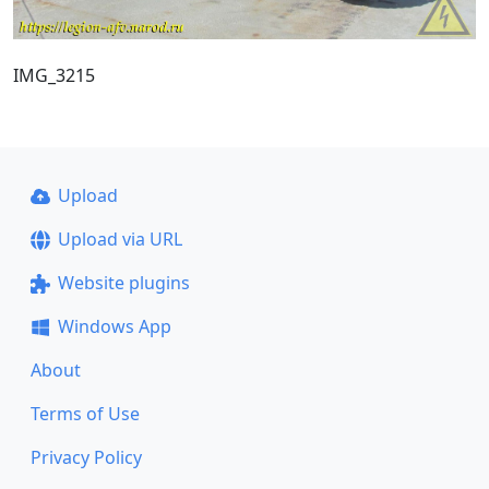
IMG_3215
Upload
Upload via URL
Website plugins
Windows App
About
Terms of Use
Privacy Policy