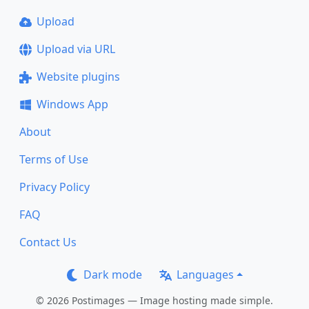
Upload
Upload via URL
Website plugins
Windows App
About
Terms of Use
Privacy Policy
FAQ
Contact Us
Dark mode
Languages
© 2026 Postimages — Image hosting made simple.