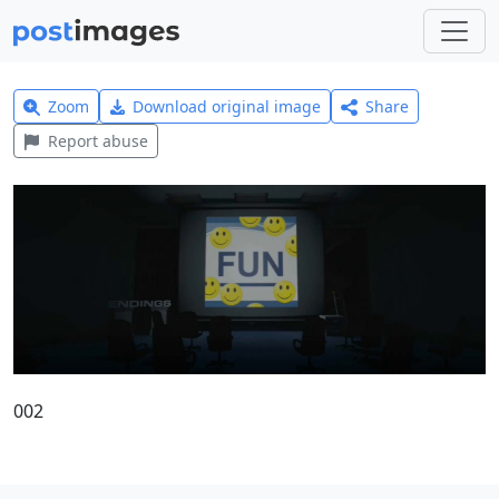
Zoom
Download original image
Share
Report abuse
002