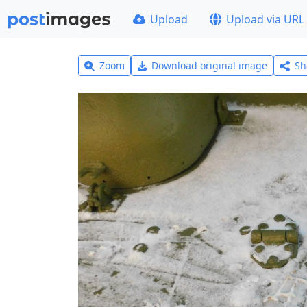
Upload
Upload via URL
Zoom
Download original image
Sh