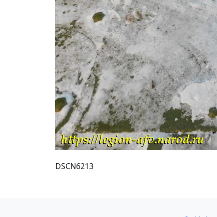
DSCN6213