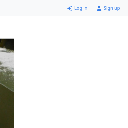
Log in
Sign up