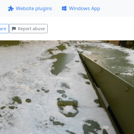
Website plugins
Windows App
are
Report abuse