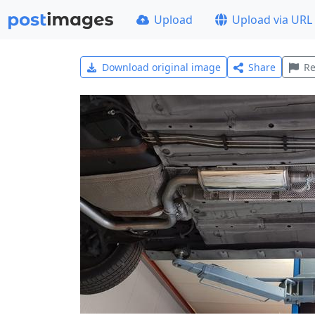
Upload
Upload via URL
Download original image
Share
Re