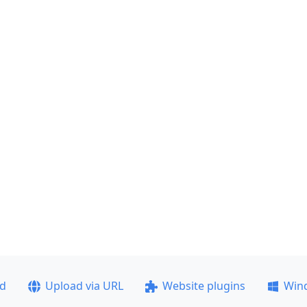
ad
Upload via URL
Website plugins
Win