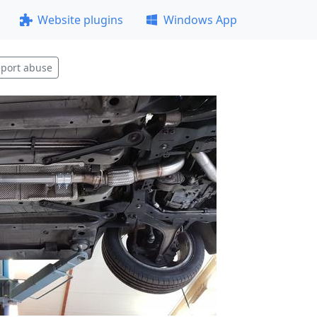
Website plugins
Windows App
port abuse