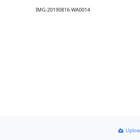
IMG-20190816-WA0014
Uplo