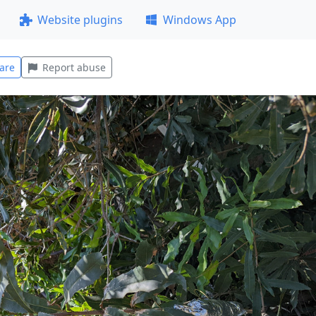
Website plugins
Windows App
are
Report abuse