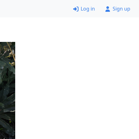
Log in
Sign up