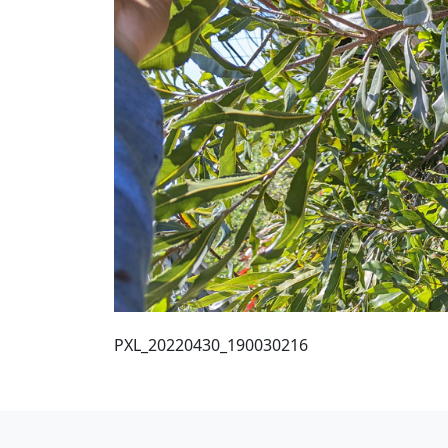
PXL_20220430_190030216