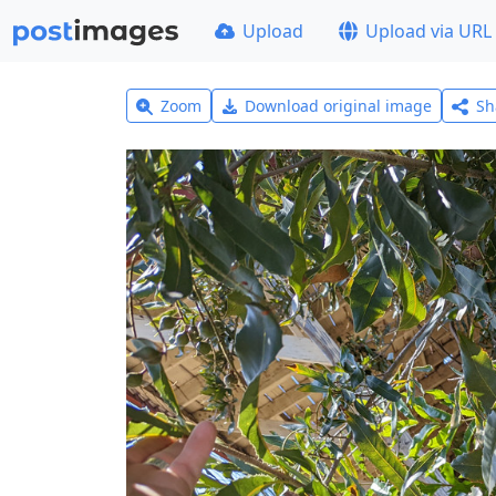
Upload
Upload via URL
Zoom
Download original image
Sh