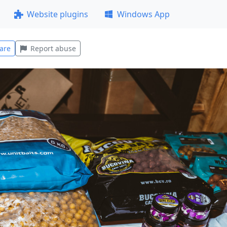
Website plugins
Windows App
are
Report abuse