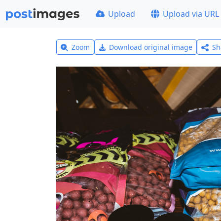
Upload
Upload via URL
Zoom
Download original image
Sh