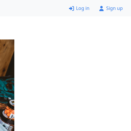
Log in
Sign up