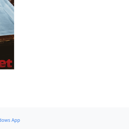
dows App