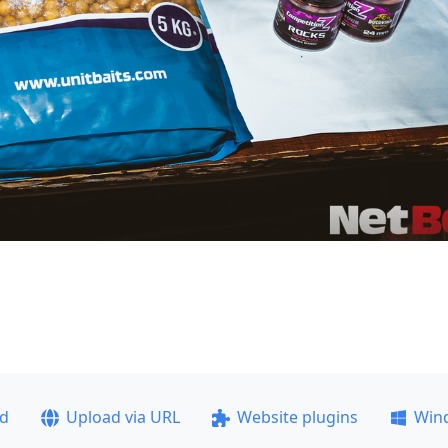
ad
Upload via URL
Website plugins
Win