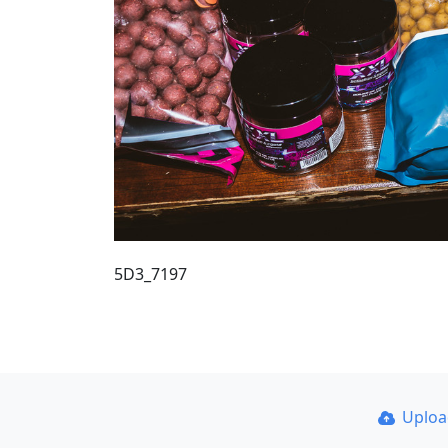
5D3_7197
Uplo