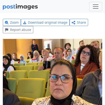
Zoom
Download original image
Share
Report abuse