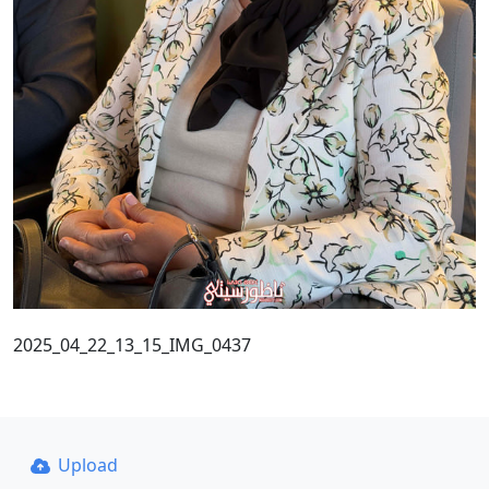
2025_04_22_13_15_IMG_0437
Upload