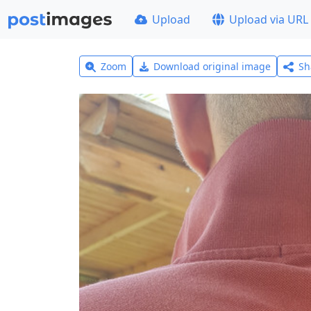
Upload
Upload via URL
Zoom
Download original image
Sh