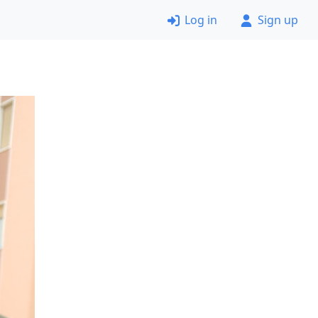
Log in
Sign up