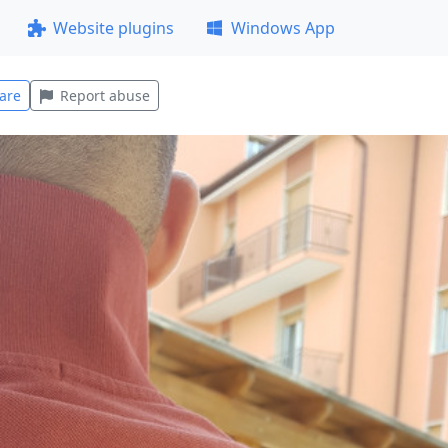
Website plugins
Windows App
are
Report abuse