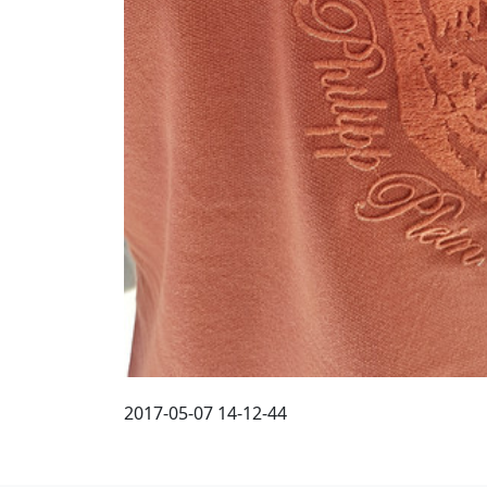
2017-05-07 14-12-44