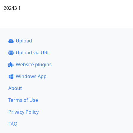
20243 1
Upload
Upload via URL
Website plugins
Windows App
About
Terms of Use
Privacy Policy
FAQ