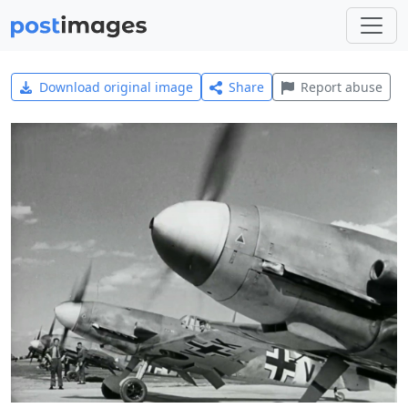
Download original image
Share
Report abuse