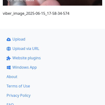
viber_image_2025-06-15_17-58-34-574
Upload
Upload via URL
Website plugins
Windows App
About
Terms of Use
Privacy Policy
FAQ