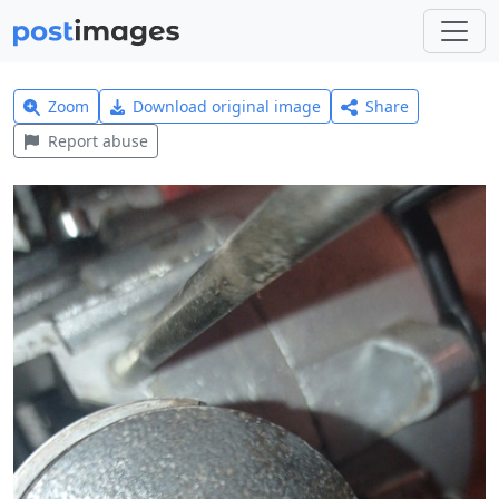
Zoom
Download original image
Share
Report abuse