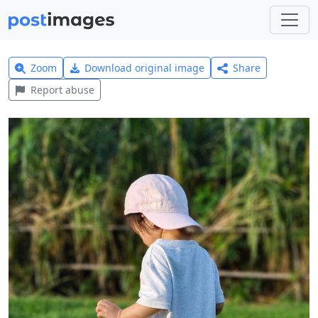
Zoom
Download original image
Share
Report abuse