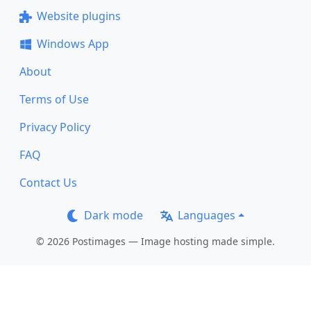
Website plugins
Windows App
About
Terms of Use
Privacy Policy
FAQ
Contact Us
Dark mode
Languages
© 2026 Postimages — Image hosting made simple.