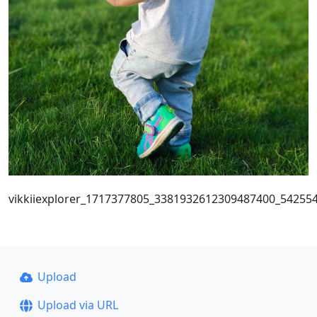
vikkiiexplorer_1717377805_3381932612309487400_54255
Upload
Upload via URL