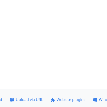
ad
Upload via URL
Website plugins
Win