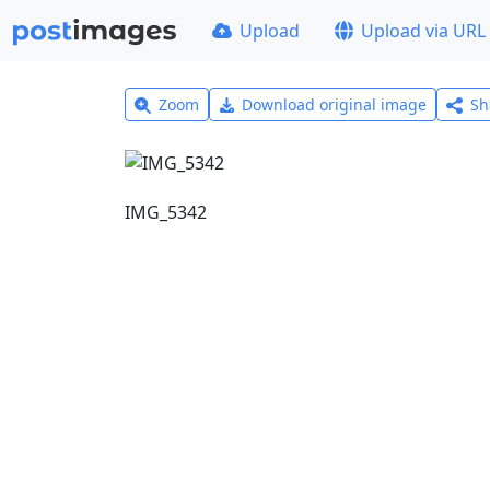
Upload
Upload via URL
Zoom
Download original image
Sh
IMG_5342