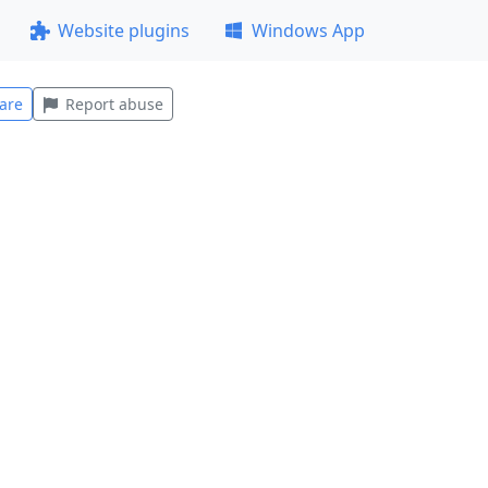
Website plugins
Windows App
are
Report abuse