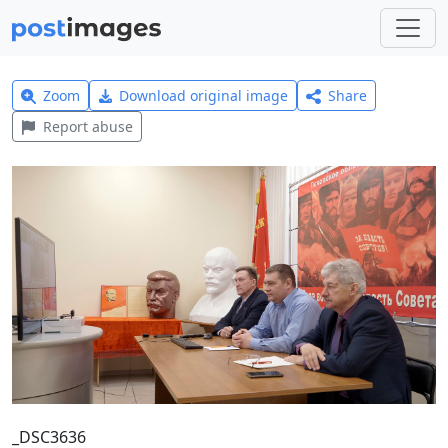
Zoom
Download original image
Share
Report abuse
_DSC3636