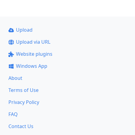
Upload
Upload via URL
Website plugins
Windows App
About
Terms of Use
Privacy Policy
FAQ
Contact Us