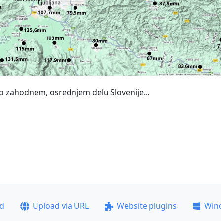
po zahodnem, osrednjem delu Slovenije...
ad
Upload via URL
Website plugins
Win