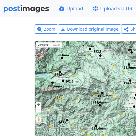
Upload
Upload via URL
Zoom
Download original image
Sh