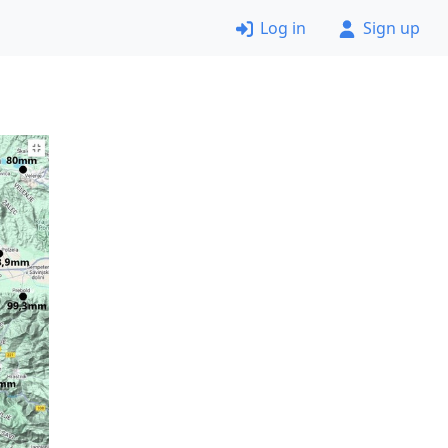
Log in
Sign up