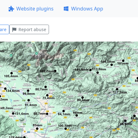
Website plugins
Windows App
are
Report abuse