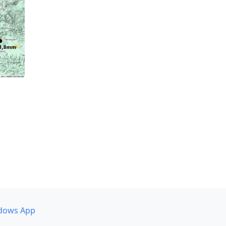
dows App