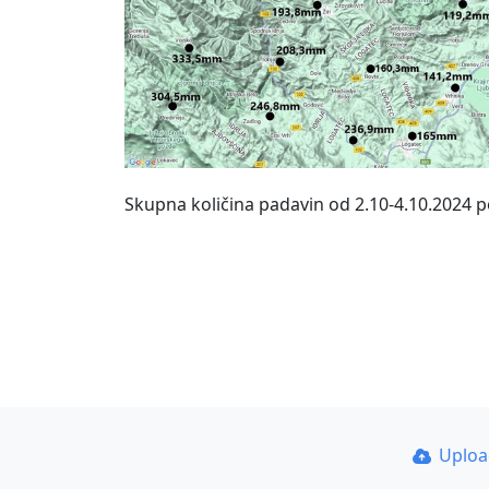
Skupna količina padavin od 2.10-4.10.2024 
Uplo