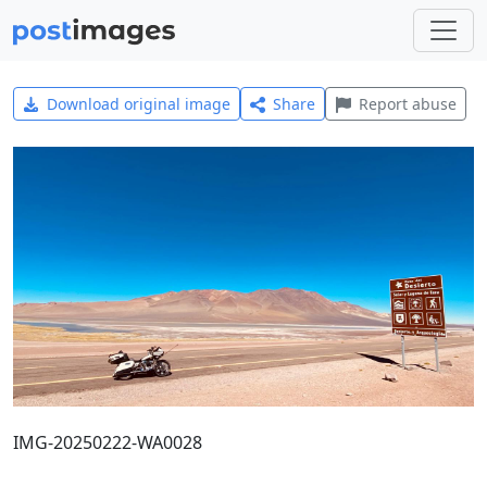
Download original image
Share
Report abuse
IMG-20250222-WA0028