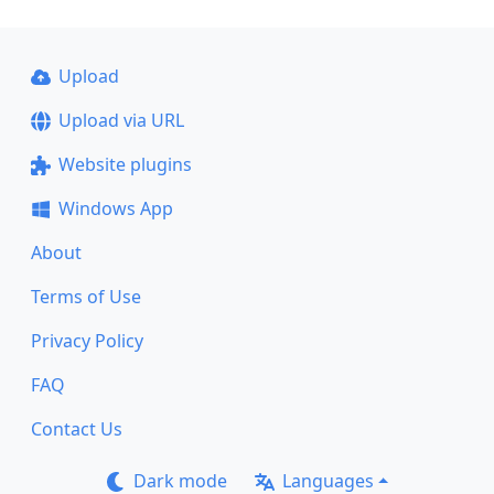
Upload
Upload via URL
Website plugins
Windows App
About
Terms of Use
Privacy Policy
FAQ
Contact Us
Dark mode
Languages