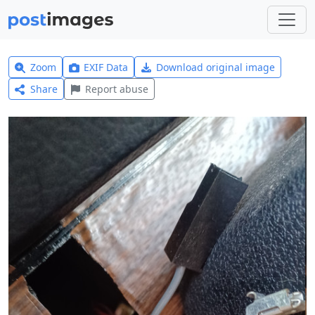
Zoom
EXIF Data
Download original image
Share
Report abuse