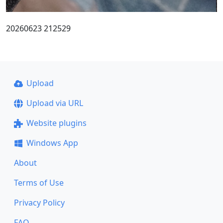
20260623 212529
Upload
Upload via URL
Website plugins
Windows App
About
Terms of Use
Privacy Policy
FAQ