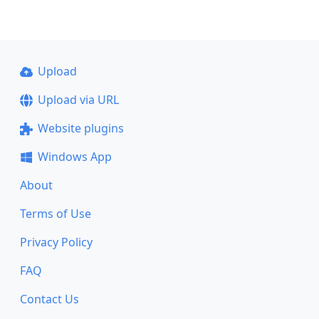
Upload
Upload via URL
Website plugins
Windows App
About
Terms of Use
Privacy Policy
FAQ
Contact Us