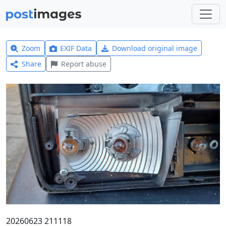
Zoom
EXIF Data
Download original image
Share
Report abuse
20260623 211118