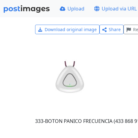
Upload
Upload via URL
Download original image
Share
Re
333-BOTON PANICO FRECUENCIA (433 868 