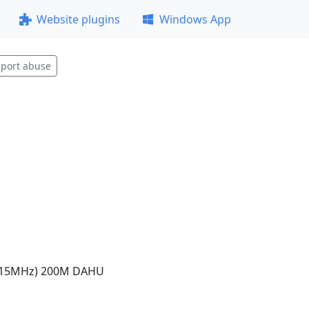
Website plugins
Windows App
port abuse
915MHz) 200M DAHU