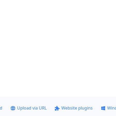
ad
Upload via URL
Website plugins
Win