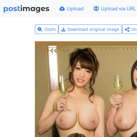
Upload
Upload via URL
Zoom
Download original image
Sh