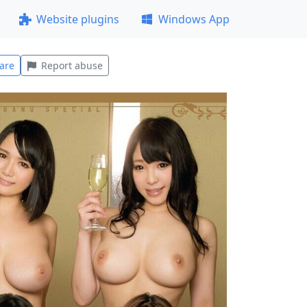
Website plugins
Windows App
are
Report abuse