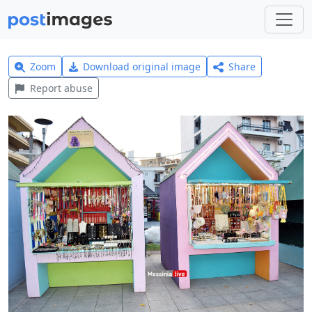
Zoom
Download original image
Share
Report abuse