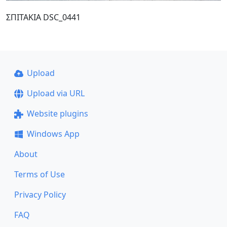
ΣΠΙΤΑΚΙΑ DSC_0441
Upload
Upload via URL
Website plugins
Windows App
About
Terms of Use
Privacy Policy
FAQ