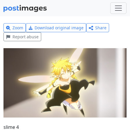
Zoom
Download original image
Share
Report abuse
slime 4