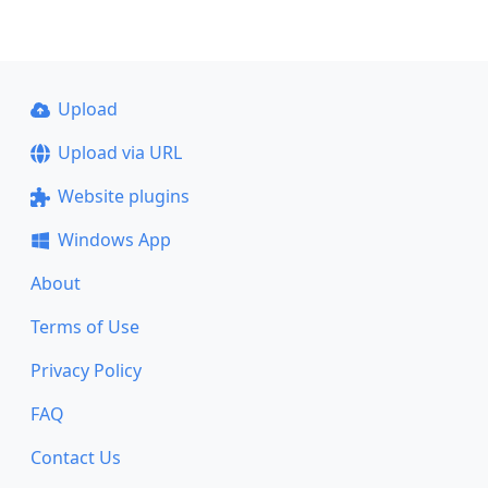
Upload
Upload via URL
Website plugins
Windows App
About
Terms of Use
Privacy Policy
FAQ
Contact Us