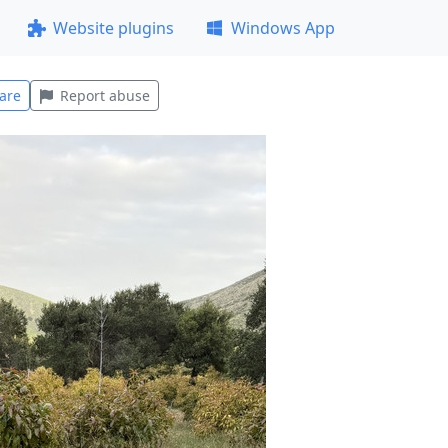
Website plugins
Windows App
are
Report abuse