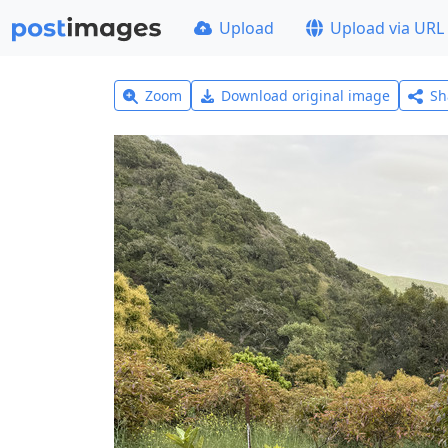
Upload
Upload via URL
Zoom
Download original image
Sh