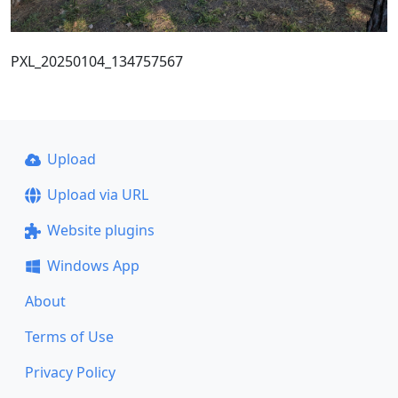
PXL_20250104_134757567
Upload
Upload via URL
Website plugins
Windows App
About
Terms of Use
Privacy Policy