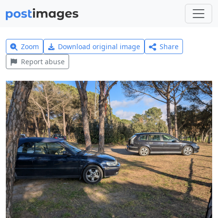
Zoom
Download original image
Share
Report abuse