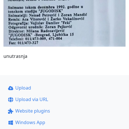
unutrasnja
Upload
Upload via URL
Website plugins
Windows App