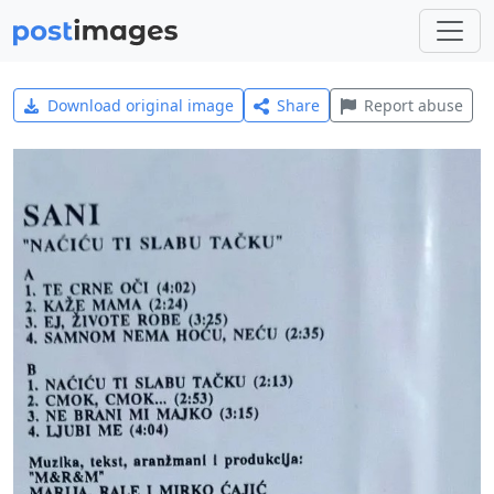
Download original image
Share
Report abuse