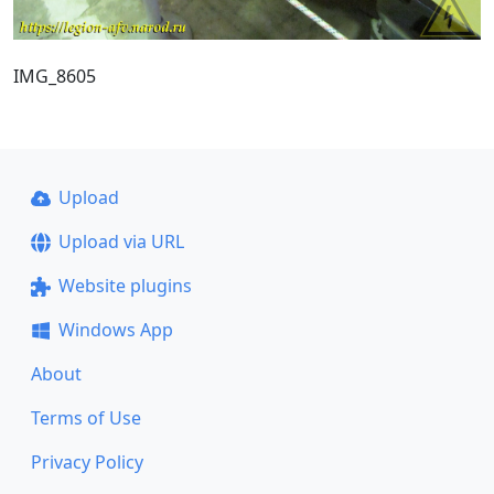
IMG_8605
Upload
Upload via URL
Website plugins
Windows App
About
Terms of Use
Privacy Policy