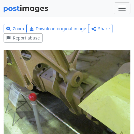
Zoom
Download original image
Share
Report abuse