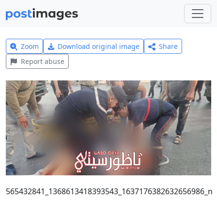
Zoom
Download original image
Share
Report abuse
565432841_1368613418393543_1637176382632656986_n