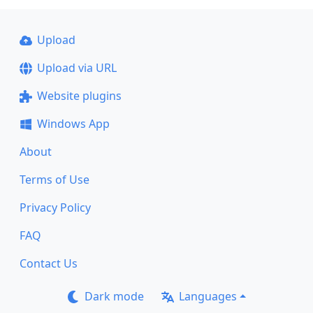
Upload
Upload via URL
Website plugins
Windows App
About
Terms of Use
Privacy Policy
FAQ
Contact Us
Dark mode
Languages