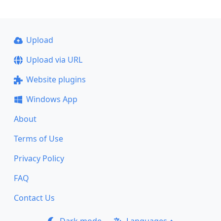
Upload
Upload via URL
Website plugins
Windows App
About
Terms of Use
Privacy Policy
FAQ
Contact Us