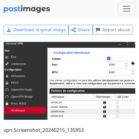
Download original image
Share
Report abuse
vpn.Screenshot_20240215_135953