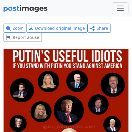
Zoom
Download original image
Share
Report abuse