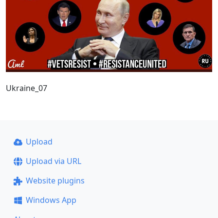
Ukraine_07
Upload
Upload via URL
Website plugins
Windows App