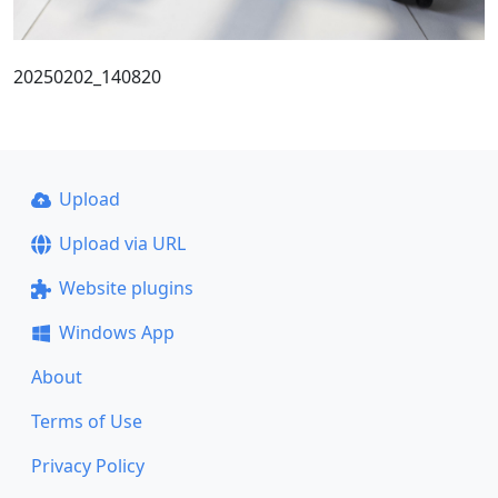
20250202_140820
Upload
Upload via URL
Website plugins
Windows App
About
Terms of Use
Privacy Policy