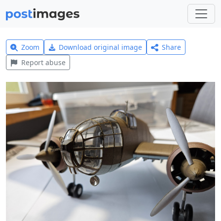
Zoom
Download original image
Share
Report abuse