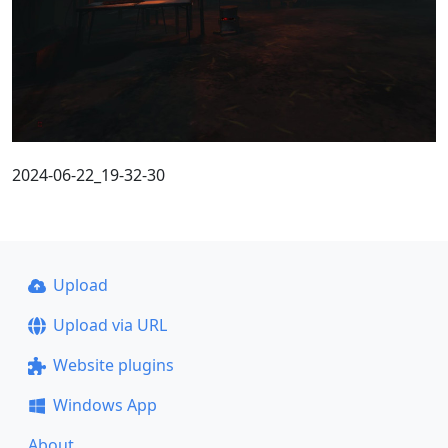
2024-06-22_19-32-30
Upload
Upload via URL
Website plugins
Windows App
About