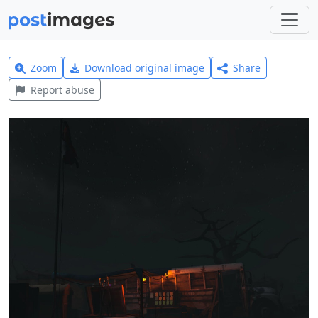
Zoom
Download original image
Share
Report abuse