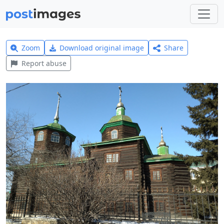
Zoom
Download original image
Share
Report abuse