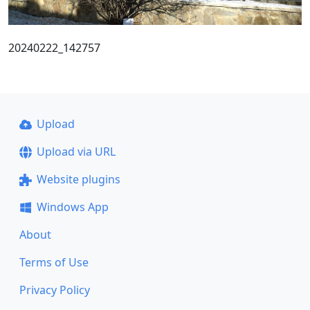
20240222_142757
Upload
Upload via URL
Website plugins
Windows App
About
Terms of Use
Privacy Policy