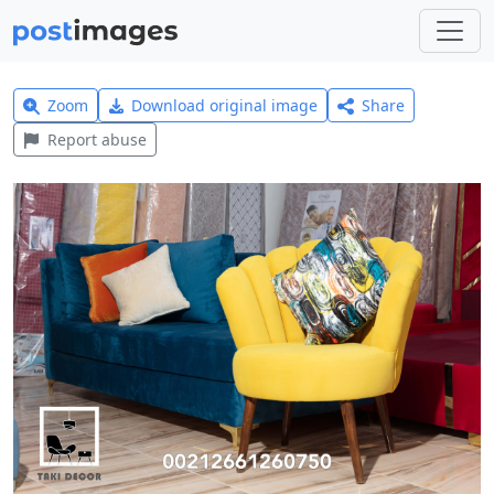
Zoom
Download original image
Share
Report abuse