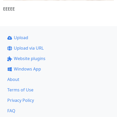
EEEEE
Upload
Upload via URL
Website plugins
Windows App
About
Terms of Use
Privacy Policy
FAQ