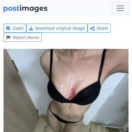
Zoom
Download original image
Share
Report abuse