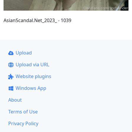
AsianScandal.Net_2023_ - 1039
Upload
Upload via URL
Website plugins
Windows App
About
Terms of Use
Privacy Policy