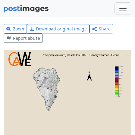
Zoom
Download original image
Share
Report abuse