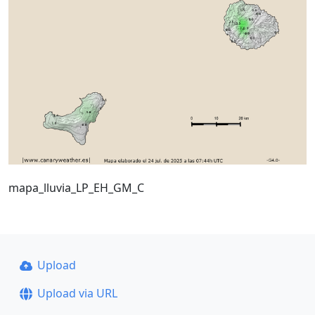
mapa_lluvia_LP_EH_GM_C
Upload
Upload via URL