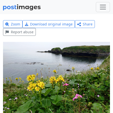
Zoom
Download original image
Share
Report abuse