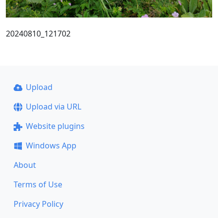
20240810_121702
Upload
Upload via URL
Website plugins
Windows App
About
Terms of Use
Privacy Policy