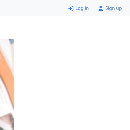
Log in
Sign up