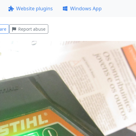
Website plugins
Windows App
are
Report abuse