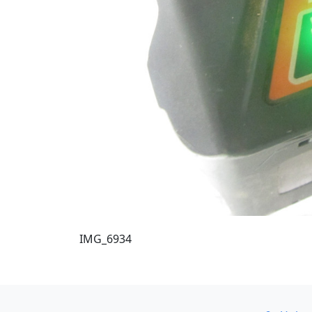
IMG_6934