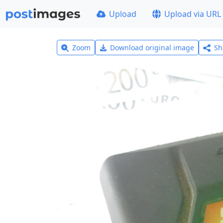
Upload
Upload via URL
Zoom
Download original image
Sh