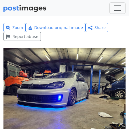
Zoom
Download original image
Share
Report abuse