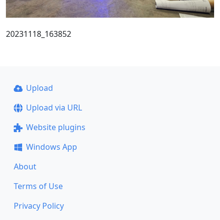
20231118_163852
Upload
Upload via URL
Website plugins
Windows App
About
Terms of Use
Privacy Policy