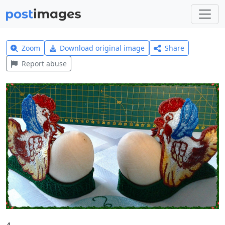
Zoom
Download original image
Share
Report abuse