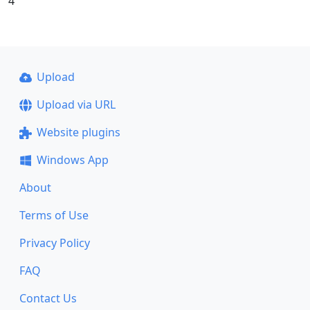
4
Upload
Upload via URL
Website plugins
Windows App
About
Terms of Use
Privacy Policy
FAQ
Contact Us