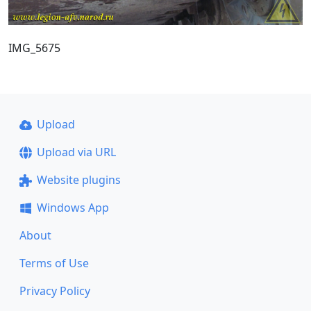
IMG_5675
Upload
Upload via URL
Website plugins
Windows App
About
Terms of Use
Privacy Policy