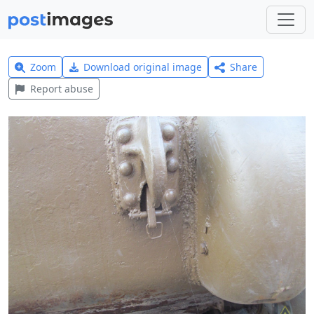
Zoom
Download original image
Share
Report abuse