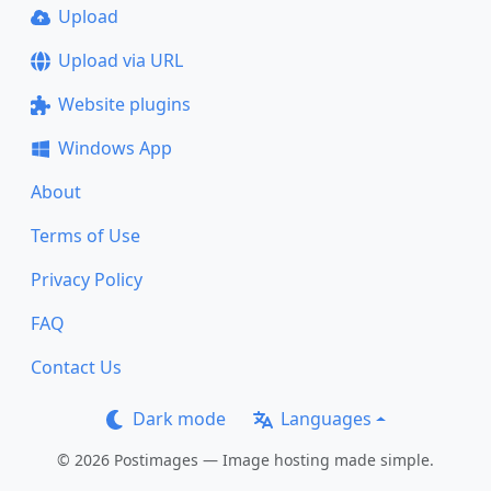
Upload
Upload via URL
Website plugins
Windows App
About
Terms of Use
Privacy Policy
FAQ
Contact Us
Dark mode
Languages
© 2026 Postimages — Image hosting made simple.