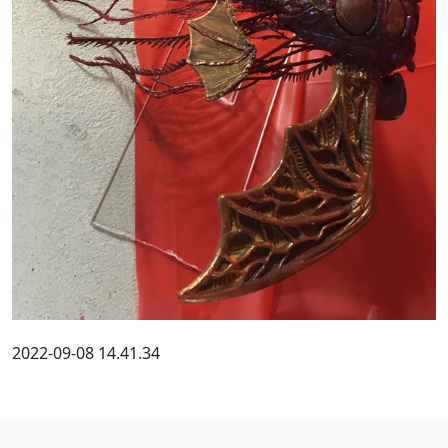
2022-09-08 14.41.34