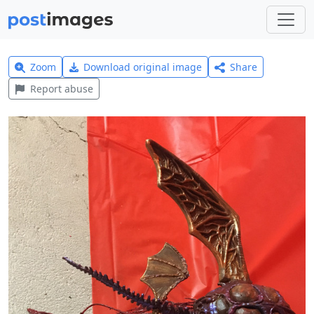
Zoom
Download original image
Share
Report abuse