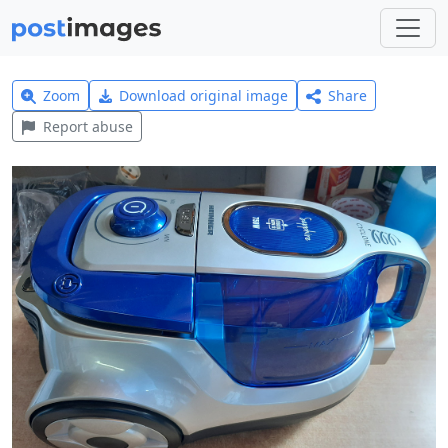
Zoom
Download original image
Share
Report abuse