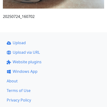
20250724_160702
Upload
Upload via URL
Website plugins
Windows App
About
Terms of Use
Privacy Policy