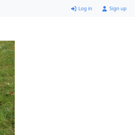
Log in
Sign up