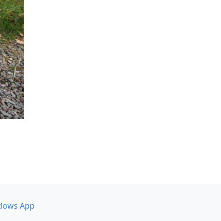
dows App