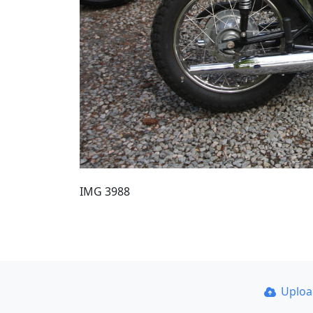
IMG 3988
Uplo