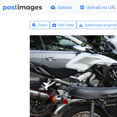
Upload
Upload via URL
Zoom
EXIF Data
Download origina