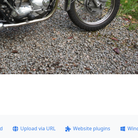
ad
Upload via URL
Website plugins
Win