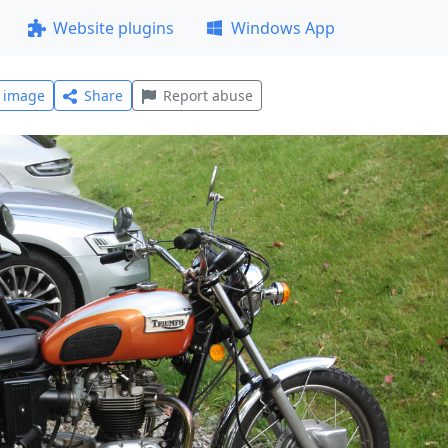
Website plugins
Windows App
l image
Share
Report abuse