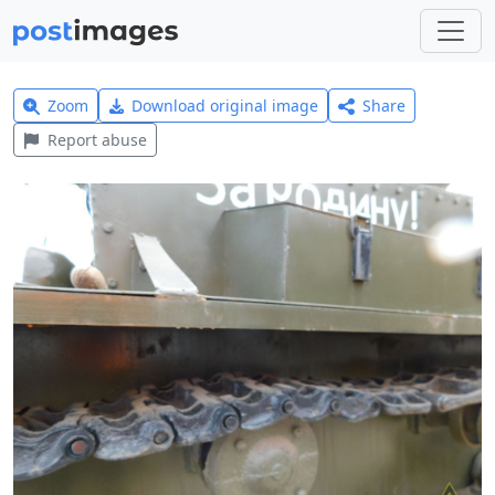
Zoom
Download original image
Share
Report abuse