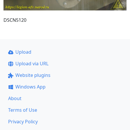
DSCN5120
Upload
Upload via URL
Website plugins
Windows App
About
Terms of Use
Privacy Policy