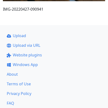
IMG-20220427-090941
Upload
Upload via URL
Website plugins
Windows App
About
Terms of Use
Privacy Policy
FAQ