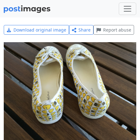
Download original image
Share
Report abuse